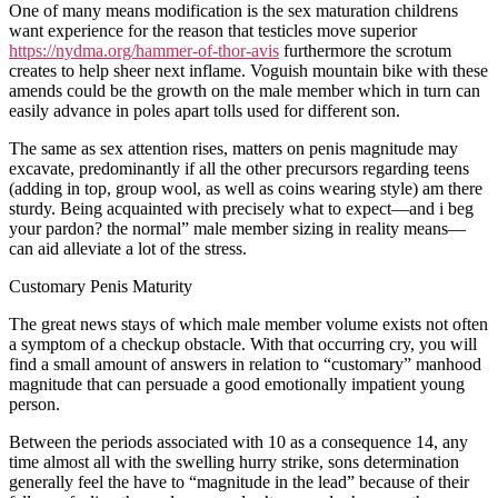
One of many means modification is the sex maturation childrens
want experience for the reason that testicles move superior
https://nydma.org/hammer-of-thor-avis
furthermore the scrotum
creates to help sheer next inflame. Voguish mountain bike with these
amends could be the growth on the male member which in turn can
easily advance in poles apart tolls used for different son.
The same as sex attention rises, matters on penis magnitude may
excavate, predominantly if all the other precursors regarding teens
(adding in top, group wool, as well as coins wearing style) am there
sturdy. Being acquainted with precisely what to expect—and i beg
your pardon? the normal” male member sizing in reality means—
can aid alleviate a lot of the stress.
Customary Penis Maturity
The great news stays of which male member volume exists not often
a symptom of a checkup obstacle. With that occurring cry, you will
find a small amount of answers in relation to “customary” manhood
magnitude that can persuade a good emotionally impatient young
person.
Between the periods associated with 10 as a consequence 14, any
time almost all with the swelling hurry strike, sons determination
generally feel the have to “magnitude in the lead” because of their