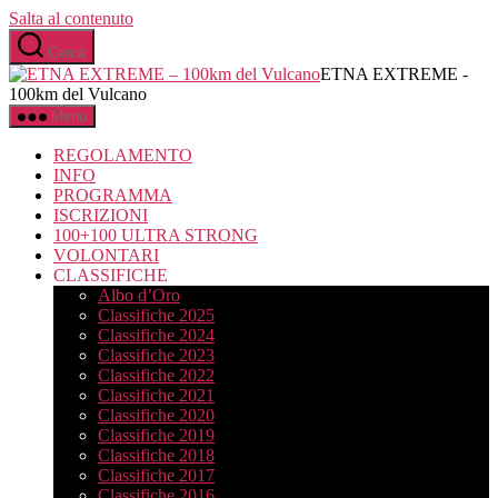
Salta al contenuto
Cerca
ETNA EXTREME -
100km del Vulcano
Menu
REGOLAMENTO
INFO
PROGRAMMA
ISCRIZIONI
100+100 ULTRA STRONG
VOLONTARI
CLASSIFICHE
Albo d’Oro
Classifiche 2025
Classifiche 2024
Classifiche 2023
Classifiche 2022
Classifiche 2021
Classifiche 2020
Classifiche 2019
Classifiche 2018
Classifiche 2017
Classifiche 2016