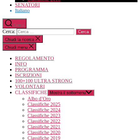
SENATORI
Italiano
Cerca
Cerca:
Chiudi la ricerca
Chiudi menu
REGOLAMENTO
INFO
PROGRAMMA
ISCRIZIONI
100+100 ULTRA STRONG
VOLONTARI
CLASSIFICHE
Mostra il sottomenu
Albo d’Oro
Classifiche 2025
Classifiche 2024
Classifiche 2023
Classifiche 2022
Classifiche 2021
Classifiche 2020
Classifiche 2019