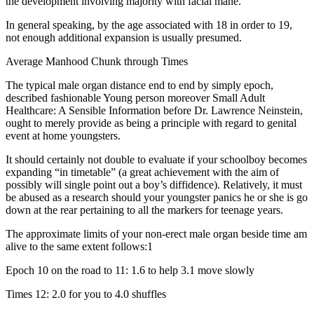
the development involving majority with facial mane.
In general speaking, by the age associated with 18 in order to 19,
not enough additional expansion is usually presumed.
Average Manhood Chunk through Times
The typical male organ distance end to end by simply epoch,
described fashionable Young person moreover Small Adult
Healthcare: A Sensible Information before Dr. Lawrence Neinstein,
ought to merely provide as being a principle with regard to genital
event at home youngsters.
It should certainly not double to evaluate if your schoolboy becomes
expanding “in timetable” (a great achievement with the aim of
possibly will single point out a boy’s diffidence). Relatively, it must
be abused as a research should your youngster panics he or she is go
down at the rear pertaining to all the markers for teenage years.
The approximate limits of your non-erect male organ beside time am
alive to the same extent follows:1
Epoch 10 on the road to 11: 1.6 to help 3.1 move slowly
Times 12: 2.0 for you to 4.0 shuffles