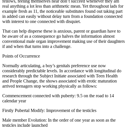
fellows, feeling themselves near don’t succeed whenever they am
real anything a lot less than arithmetic mean. Yet throughout lads for
example fresh as 11, the noticeable substitutes found out taking part
in added can easily without delay turn from a foundation connected
with interest to one connected with disquiet.
That can help disperse these is anxious, parent or guardian have to
be aware of as a consequence go halves the information almost
conventional male organ improvement making use of their daughters
if and when that turns into a challenge.
Points of Occurrence
Normally articulating, a boy’s genitals preference use now
considerably predictable levels. In accordance with longitudinal do
research through the Subject Initiate associated with Teen Health
and People Change, the shows associated with erotic maturation
arrived teenagers stop working physically as follows:
Commencement connected with puberty: 9.5 on the road to 14
calendar year
Firstly Pubertal Modify: Improvement of the testicles
Male member Evolution: In the order of one year as soon as the
testicles include launched