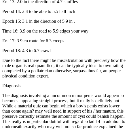
Era 13: 2.0 in the direction of 4.7 shuffles
Period 14: 2.4 to be able to 5.5 half inch
Epoch 15: 3.1 in the direction of 5.9 in .
Time 16: 3.9 on the road to 5.9 edges your way
Era 17: 3.9 en route for 6.3 creeps
Period 18: 4.3 to 6.7 crawl
Due to the fact there might be miscalculation with precisely how the
male organ is real quantified, it can be typically ideal to own rating
completed by a pediatrician otherwise, surpass thus far, an people
physical condition expert.
Diagnosis
The diagnosis involving a uncommon minor penis would appear to
become a appealing straight process, but it really is definitely not.
While a material quiz can begin which a boy’s penis exists lower
than come again? may well need in support of his / her mature, this
preserve correctly estimate the amount of cyst could banish happen.
This really is in particular dutiful with regard to lad 14 in addition to
underneath exactly who may well not so far produce explained the