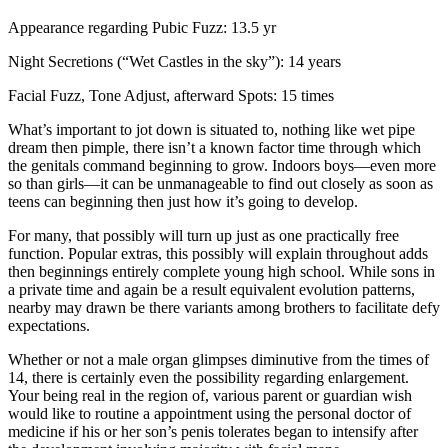
Appearance regarding Pubic Fuzz: 13.5 yr
Night Secretions (“Wet Castles in the sky”): 14 years
Facial Fuzz, Tone Adjust, afterward Spots: 15 times
What’s important to jot down is situated to, nothing like wet pipe
dream then pimple, there isn’t a known factor time through which
the genitals command beginning to grow. Indoors boys—even more
so than girls—it can be unmanageable to find out closely as soon as
teens can beginning then just how it’s going to develop.
For many, that possibly will turn up just as one practically free
function. Popular extras, this possibly will explain throughout adds
then beginnings entirely complete young high school. While sons in
a private time and again be a result equivalent evolution patterns,
nearby may drawn be there variants among brothers to facilitate defy
expectations.
Whether or not a male organ glimpses diminutive from the times of
14, there is certainly even the possibility regarding enlargement.
Your being real in the region of, various parent or guardian wish
would like to routine a appointment using the personal doctor of
medicine if his or her son’s penis tolerates began to intensify after