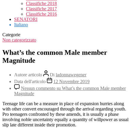
Classifiche 2018
Classifiche 2017
Classifiche 2016
SENATORI
Italiano
Categorie
Non categorizzato
What’s the common Male member
Magnitude
Autore articolo
Di
ladonnawegener
Data dell'articolo
12 Novembre 2019
Nessun commento
su What’s the common Male member
Magnitude
Teenage life can be a measure in place of expansion hurries along
with other convert encouraged through the arrival regarding youth.
Pro teenagers confronted by these amends, it is usually a phase
involving noble uncertainty equally a quantity of willpower as usual
slip late different inside their promotion.