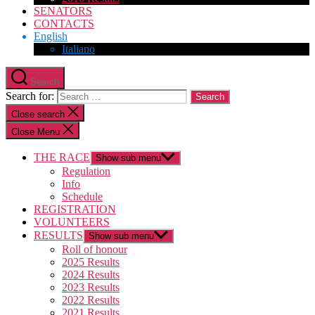
SENATORS
CONTACTS
English
Italiano
Search
Search for:
Close search
Close Menu
THE RACE
Show sub menu
Regulation
Info
Schedule
REGISTRATION
VOLUNTEERS
RESULTS
Show sub menu
Roll of honour
2025 Results
2024 Results
2023 Results
2022 Results
2021 Results