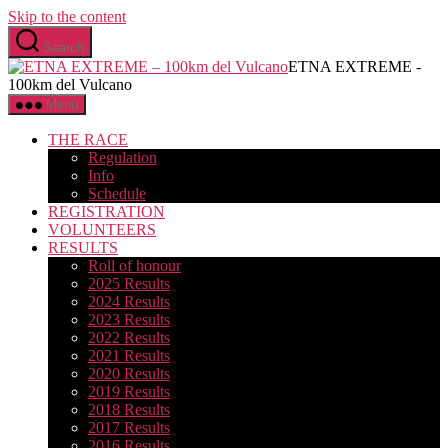
Skip to the content
Search
ETNA EXTREME -
100km del Vulcano
Menu
THE RACE
Regulation
Info
Schedule
REGISTRATION
VOLUNTEERS
RESULTS
Roll of honour
2025 Results
2024 Results
2023 Results
2022 Results
2021 Results
2020 Results
2019 Results
2018 Results
2017 Results
2016 Results